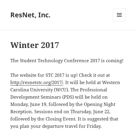
ResNet, Inc.
MENU
AND
WIDGETS
Winter 2017
The Student Technology Conference 2017 is coming!
The website for STC 2017 is up! Check it out at
http://resnetstc.org/2017/
. It will be held at
Western
Carolina University (WCU)
. The Professional
Development Seminars (PDS) will be held on
Monday, June 19, followed by the Opening Night
Reception. Sessions end on Thursday, June 22,
followed by the Closing Event. It is suggested that
you plan your departure travel for Friday.