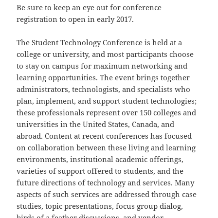
Be sure to keep an eye out for conference
registration to open in early 2017.
The Student Technology Conference is held at a
college or university, and most participants choose
to stay on campus for maximum networking and
learning opportunities. The event brings together
administrators, technologists, and specialists who
plan, implement, and support student technologies;
these professionals represent over 150 colleges and
universities in the United States, Canada, and
abroad. Content at recent conferences has focused
on collaboration between these living and learning
environments, institutional academic offerings,
varieties of support offered to students, and the
future directions of technology and services. Many
aspects of such services are addressed through case
studies, topic presentations, focus group dialog,
birds of a feather discussions, and vendor