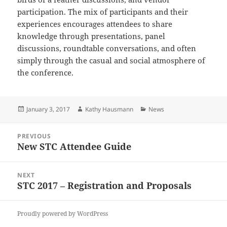
participation. The mix of participants and their
experiences encourages attendees to share
knowledge through presentations, panel
discussions, roundtable conversations, and often
simply through the casual and social atmosphere of
the conference.
Posted
Author
Categories
January 3, 2017
Kathy Hausmann
News
on
Post
PREVIOUS
navigation
New STC Attendee Guide
Previous
post:
NEXT
STC 2017 – Registration and Proposals
Next
post:
Proudly powered by WordPress