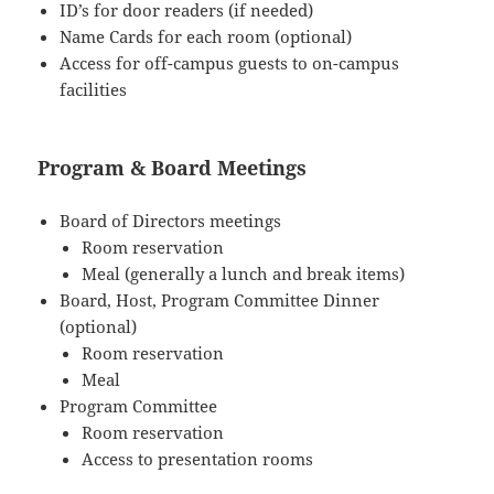
ID’s for door readers (if needed)
Name Cards for each room (optional)
Access for off-campus guests to on-campus
facilities
Program & Board Meetings
Board of Directors meetings
Room reservation
Meal (generally a lunch and break items)
Board, Host, Program Committee Dinner
(optional)
Room reservation
Meal
Program Committee
Room reservation
Access to presentation rooms