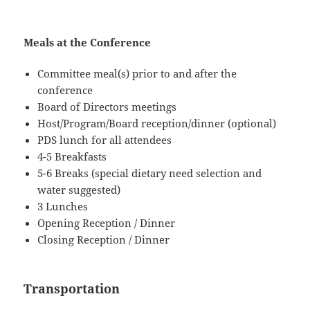
Meals at the Conference
Committee meal(s) prior to and after the
conference
Board of Directors meetings
Host/Program/Board reception/dinner (optional)
PDS lunch for all attendees
4-5 Breakfasts
5-6 Breaks (special dietary need selection and
water suggested)
3 Lunches
Opening Reception / Dinner
Closing Reception / Dinner
Transportation