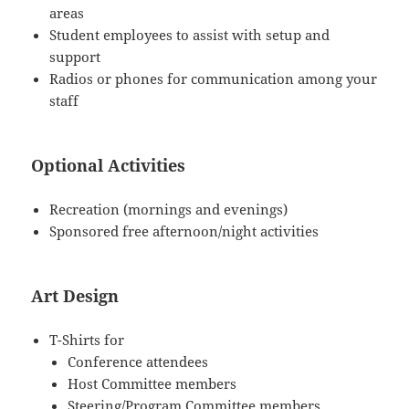
areas
Student employees to assist with setup and
support
Radios or phones for communication among your
staff
Optional Activities
Recreation (mornings and evenings)
Sponsored free afternoon/night activities
Art Design
T-Shirts for
Conference attendees
Host Committee members
Steering/Program Committee members