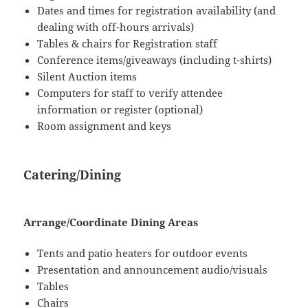
Dates and times for registration availability (and
dealing with off-hours arrivals)
Tables & chairs for Registration staff
Conference items/giveaways (including t-shirts)
Silent Auction items
Computers for staff to verify attendee
information or register (optional)
Room assignment and keys
Catering/Dining
Arrange/Coordinate Dining Areas
Tents and patio heaters for outdoor events
Presentation and announcement audio/visuals
Tables
Chairs