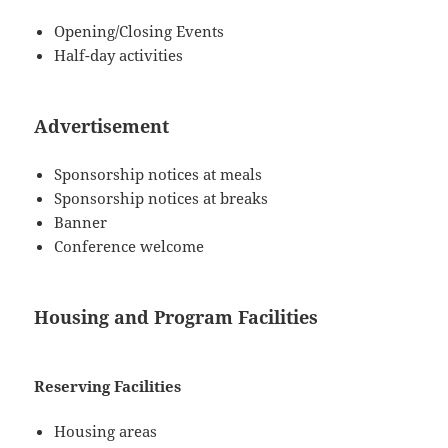
Opening/Closing Events
Half-day activities
Advertisement
Sponsorship notices at meals
Sponsorship notices at breaks
Banner
Conference welcome
Housing and Program Facilities
Reserving Facilities
Housing areas