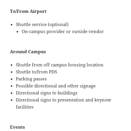
To/From Airport
Shuttle service (optional)
On-campus provider or outside vendor
Around Campus
Shuttle from off campus housing location
Shuttle to/from PDS
Parking passes
Possible directional and other signage
Directional signs to buildings
Directional signs to presentation and keynote
facilities
Events