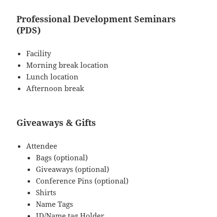
Professional Development Seminars
(PDS)
Facility
Morning break location
Lunch location
Afternoon break
Giveaways & Gifts
Attendee
Bags (optional)
Giveaways (optional)
Conference Pins (optional)
Shirts
Name Tags
ID/Name tag Holder