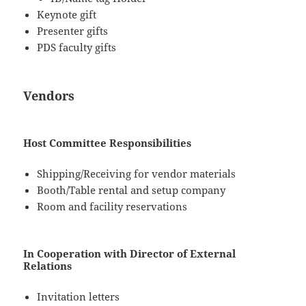
Keynote gift
Presenter gifts
PDS faculty gifts
Vendors
Host Committee Responsibilities
Shipping/Receiving for vendor materials
Booth/Table rental and setup company
Room and facility reservations
In Cooperation with Director of External
Relations
Invitation letters