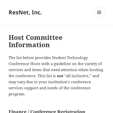
ResNet, Inc.
MENU
AND
WIDGETS
Host Committee
Information
The list below provides Student Technology
Conference Hosts with a guideline on the variety of
services and items that need attention when hosting
the conference. This list is
not
“all-inclusive,” and
may vary due to your institution’s conference
services support and needs of the conference
program.
Finance / Conference Registration