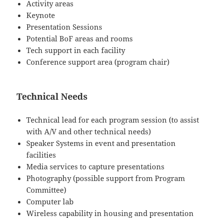
Activity areas
Keynote
Presentation Sessions
Potential BoF areas and rooms
Tech support in each facility
Conference support area (program chair)
Technical Needs
Technical lead for each program session (to assist
with A/V and other technical needs)
Speaker Systems in event and presentation
facilities
Media services to capture presentations
Photography (possible support from Program
Committee)
Computer lab
Wireless capability in housing and presentation