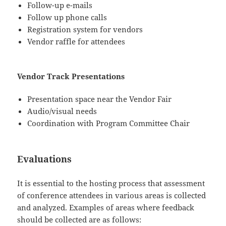
Follow-up e-mails
Follow up phone calls
Registration system for vendors
Vendor raffle for attendees
Vendor Track Presentations
Presentation space near the Vendor Fair
Audio/visual needs
Coordination with Program Committee Chair
Evaluations
It is essential to the hosting process that assessment
of conference attendees in various areas is collected
and analyzed. Examples of areas where feedback
should be collected are as follows: