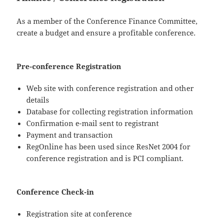
As a member of the Conference Finance Committee,
create a budget and ensure a profitable conference.
Pre-conference Registration
Web site with conference registration and other
details
Database for collecting registration information
Confirmation e-mail sent to registrant
Payment and transaction
RegOnline has been used since ResNet 2004 for
conference registration and is PCI compliant.
Conference Check-in
Registration site at conference