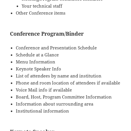
Your technical staff
Other Conference items
Conference Program/Binder
Conference and Presentation Schedule
Schedule at a Glance
Menu Information
Keynote Speaker Info
List of attendees by name and institution
Phone and room location of attendees if available
Voice Mail info if available
Board, Host, Program Committee Information
Information about surrounding area
Institutional information