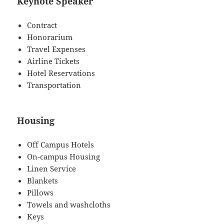
Keynote Speaker
Contract
Honorarium
Travel Expenses
Airline Tickets
Hotel Reservations
Transportation
Housing
Off Campus Hotels
On-campus Housing
Linen Service
Blankets
Pillows
Towels and washcloths
Keys