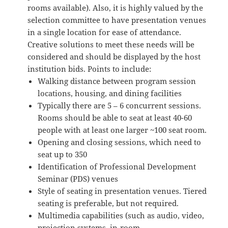
rooms available). Also, it is highly valued by the
selection committee to have presentation venues
in a single location for ease of attendance.
Creative solutions to meet these needs will be
considered and should be displayed by the host
institution bids. Points to include:
Walking distance between program session
locations, housing, and dining facilities
Typically there are 5 – 6 concurrent sessions.
Rooms should be able to seat at least 40-60
people with at least one larger ~100 seat room.
Opening and closing sessions, which need to
seat up to 350
Identification of Professional Development
Seminar (PDS) venues
Style of seating in presentation venues. Tiered
seating is preferable, but not required.
Multimedia capabilities (such as audio, video,
projection systems, in-room