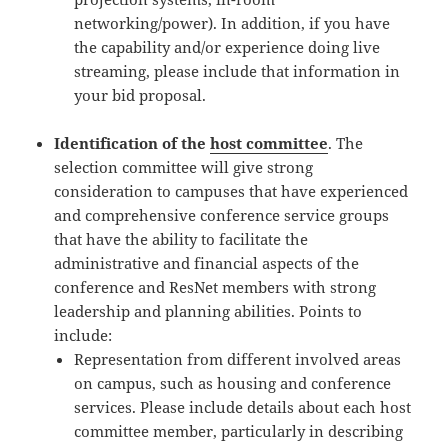
networking/power). In addition, if you have
the capability and/or experience doing live
streaming, please include that information in
your bid proposal.
Identification of the
host committee
. The
selection committee will give strong
consideration to campuses that have experienced
and comprehensive conference service groups
that have the ability to facilitate the
administrative and financial aspects of the
conference and ResNet members with strong
leadership and planning abilities. Points to
include:
Representation from different involved areas
on campus, such as housing and conference
services. Please include details about each host
committee member, particularly in describing