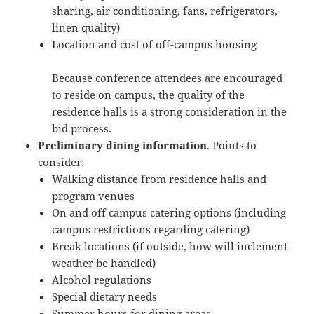
sharing, air conditioning, fans, refrigerators,
linen quality)
Location and cost of off-campus housing
Because conference attendees are encouraged
to reside on campus, the quality of the
residence halls is a strong consideration in the
bid process.
Preliminary dining information
. Points to
consider:
Walking distance from residence halls and
program venues
On and off campus catering options (including
campus restrictions regarding catering)
Break locations (if outside, how will inclement
weather be handled)
Alcohol regulations
Special dietary needs
Summer hours for dining areas