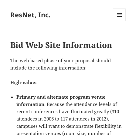
ResNet, Inc.
MENU
AND
WIDGETS
Bid Web Site Information
The web-based phase of your proposal should
include the following information:
High-value:
Primary and alternate program venue
information
. Because the attendance levels of
recent conferences have fluctuated greatly (310
attendees in 2006 to 117 attendees in 2012),
campuses will want to demonstrate flexibility in
presentation venues (room size, number of