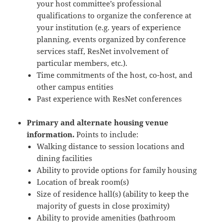
your host committee’s professional
qualifications to organize the conference at
your institution (e.g. years of experience
planning, events organized by conference
services staff, ResNet involvement of
particular members, etc.).
Time commitments of the host, co-host, and
other campus entities
Past experience with ResNet conferences
Primary and alternate housing venue
information.
Points to include:
Walking distance to session locations and
dining facilities
Ability to provide options for family housing
Location of break room(s)
Size of residence hall(s) (ability to keep the
majority of guests in close proximity)
Ability to provide amenities (bathroom