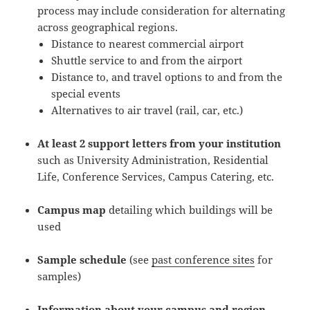
process may include consideration for alternating
across geographical regions.
Distance to nearest commercial airport
Shuttle service to and from the airport
Distance to, and travel options to and from the
special events
Alternatives to air travel (rail, car, etc.)
At least 2 support letters from your institution
such as University Administration, Residential
Life, Conference Services, Campus Catering, etc.
Campus map
detailing which buildings will be
used
Sample schedule
(see
past conference sites
for
samples)
Information about your campus and region