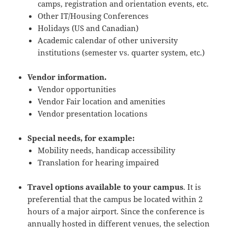
camps, registration and orientation events, etc.
Other IT/Housing Conferences
Holidays (US and Canadian)
Academic calendar of other university
institutions (semester vs. quarter system, etc.)
Vendor information.
Vendor opportunities
Vendor Fair location and amenities
Vendor presentation locations
Special needs, for example:
Mobility needs, handicap accessibility
Translation for hearing impaired
Travel options available to your campus
. It is
preferential that the campus be located within 2
hours of a major airport. Since the conference is
annually hosted in different venues, the selection