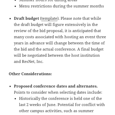
Menu restrictions during the summer months
Draft budget
(
template
). Please note that while
the draft budget will figure extensively in the
review of the bid proposal, it is anticipated that
many costs associated with hosting an event three
years in advance will change between the time of
the bid and the actual conference. A final budget
will be negotiated between the host institution
and ResNet, Inc.
Other Considerations:
Proposed conference dates and alternates.
Points to consider when selecting dates include:
Historically the conference is held one of the
last 2 weeks of June. Potential for conflict with
other campus activities, such as summer