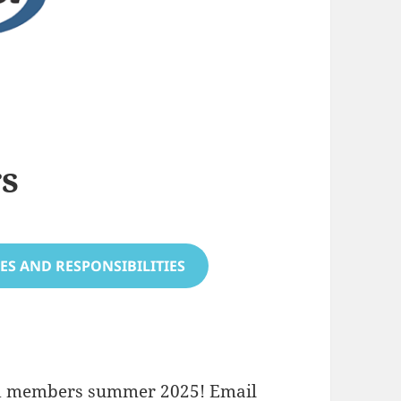
rs
ES AND RESPONSIBILITIES
ard members summer 2025! Email