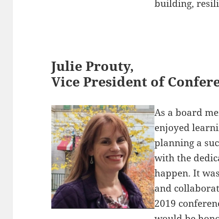
building, resi
Julie Prouty,
Vice President of Confe
As a board me
enjoyed learni
planning a su
with the dedic
happen. It was
and collabora
2019 conferenc
would be honor