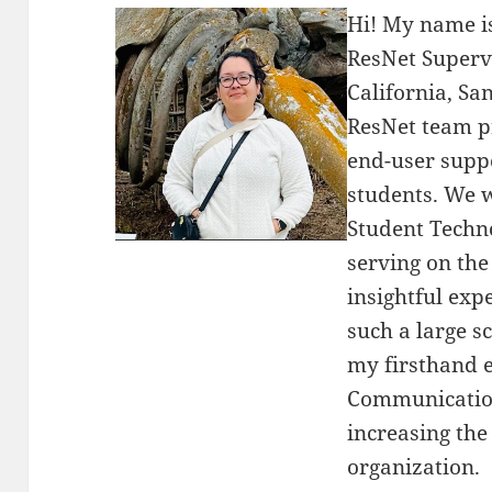
Hi! My name i
ResNet Supervi
California, Sa
ResNet team p
end-user suppo
students. We 
Student Techn
serving on th
insightful exp
such a large sc
my firsthand 
Communications
increasing the
organization.