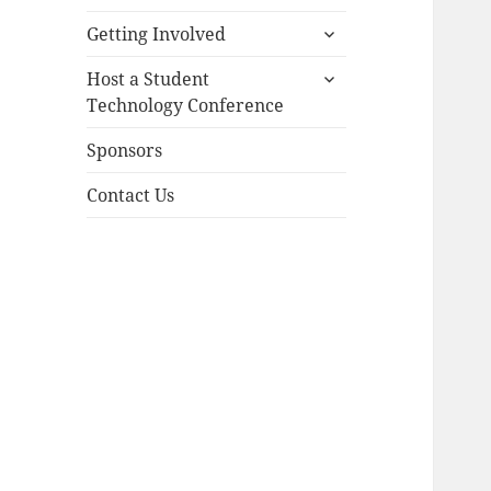
menu
expand
Getting Involved
child
expand
menu
Host a Student
child
Technology Conference
menu
Sponsors
Contact Us