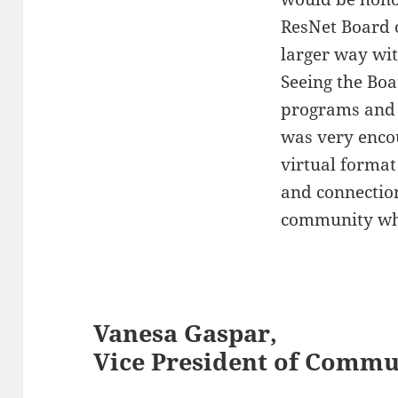
ResNet Board o
larger way wit
Seeing the Boa
programs and 
was very encou
virtual format
and connectio
community whe
Vanesa Gaspar,
Vice President of Commu