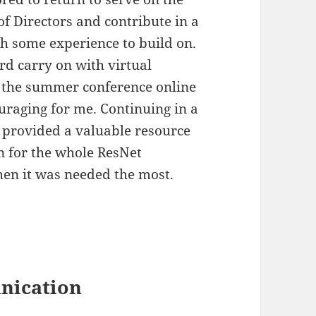
f Directors and contribute in a
h some experience to build on.
rd carry on with virtual
the summer conference online
raging for me. Continuing in a
 provided a valuable resource
n for the whole ResNet
n it was needed the most.
nication