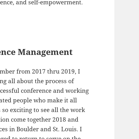
lience, and self-empowerment.
rence Management
mber from 2017 thru 2019, I
ng all about the process of
ccessful conference and working
ated people who make it all
 so exciting to see all the work
tion come together 2018 and
es in Boulder and St. Louis. I
ed to return to serve on the