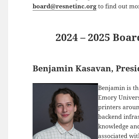
board@resnetinc.org
to find out mo
2024 – 2025 Boar
Benjamin Kasavan, Presi
Benjamin is th
Emory Univers
printers aroun
backend infra
knowledge an
associated wit