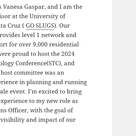
s Vanesa Gaspar, and I am the
sor at the University of
nta Cruz (
GO SLUGS
). Our
rovides level 1 network and
rt for over 9,000 residential
were proud to host the 2024
ology Conference(STC), and
e host committee was an
erience in planning and running
ale event. I’m excited to bring
experience to my new role as
 Officer, with the goal of
 visibility and impact of our