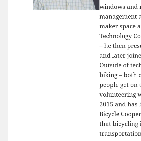
windows and 
management an
maker space as
Technology Co
– he then pres
and later join
Outside of tec
biking – both
people get on 
volunteering w
2015 and has 
Bicycle Cooper
that bicycling 
transportatio