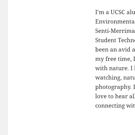
I’m a UCSC al
Environmental 
Senti-Merrima
Student Techn
been an avid a
my free time, 
with nature. I
watching, natu
photography. I
love to hear al
connecting wit