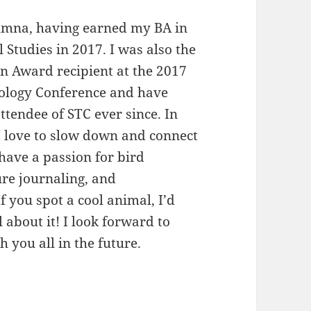
umna, having earned my BA in
Studies in 2017. I was also the
n Award recipient at the 2017
ology Conference and have
ttendee of STC ever since. In
I love to slow down and connect
 have a passion for bird
re journaling, and
f you spot a cool animal, I’d
l about it! I look forward to
h you all in the future.