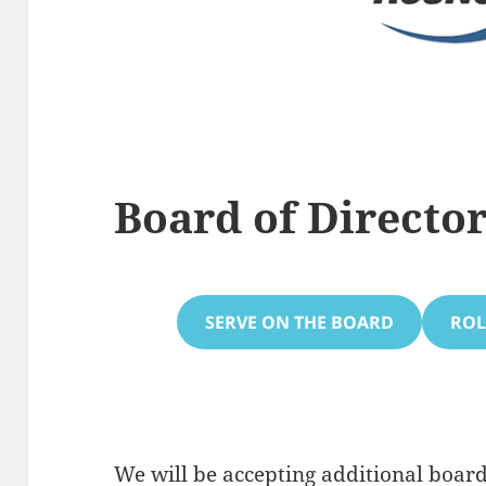
Board of Directo
SERVE ON THE BOARD
ROL
We will be accepting additional bo