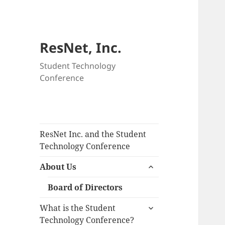
ResNet, Inc.
Student Technology
Conference
ResNet Inc. and the Student
Technology Conference
expand
About Us
child
menu
Board of Directors
expand
What is the Student
child
Technology Conference?