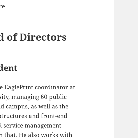
re.
d of Directors
dent
e EaglePrint coordinator at
ity, managing 60 public
d campus, as well as the
structures and front-end
d service management
h that. He also works with