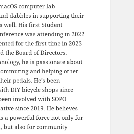
macOS computer lab
d dabbles in supporting their
 well. His first Student
nference was attending in 2022
ented for the first time in 2023
ed the Board of Directors.
hnology, he is passionate about
 commuting and helping other
their pedals. He’s been
ith DIY bicycle shops since
been involved with SOPO
ative since 2019. He believes
is a powerful force not only for
n, but also for community