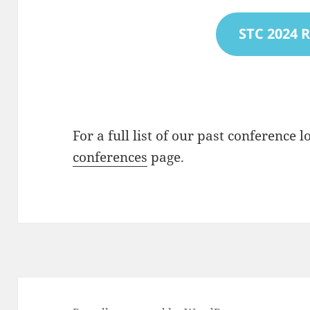
STC 2024 
For a full list of our past conference 
conferences
page.