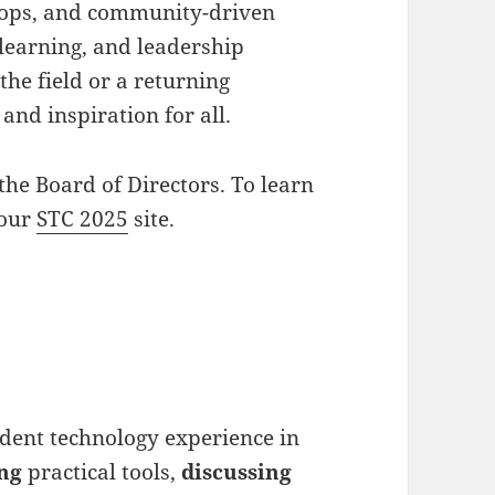
shops, and community-driven
 learning, and leadership
he field or a returning
and inspiration for all.
the Board of Directors. To learn
 our
STC 2025
site.
udent technology experience in
ng
practical tools,
discussing