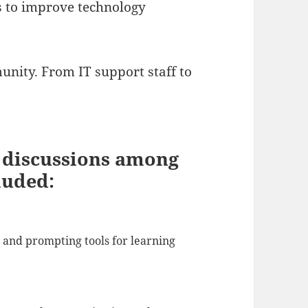
 to improve technology
nity. From IT support staff to
g discussions among
luded:
s and prompting tools for learning