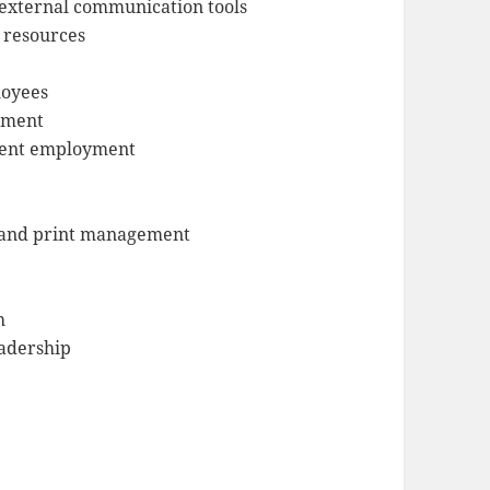
external communication tools
h resources
loyees
ement
udent employment
s and print management
h
eadership