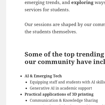
emerging trends, and
exploring
ways
services for students.
Our sessions are shaped by our commu
the students themselves.
Some of the top trendin
our community have inc
AI & Emerging Tech
Equipping staff and students with AI skill
Generative AI in academic support
Practical applications of 3D printing
Communication & Knowledge Sharing