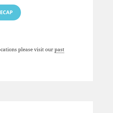
RECAP
locations please visit our
past