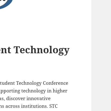
ent Technology
 Student Technology Conference
upporting technology in higher
as, discover innovative
ns across institutions. STC