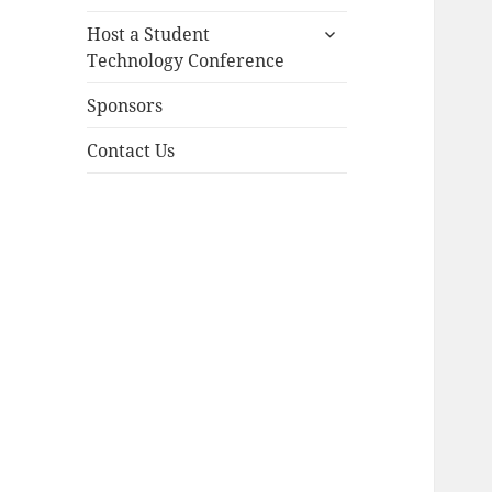
child
expand
menu
Host a Student
child
Technology Conference
menu
Sponsors
Contact Us