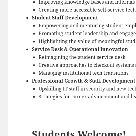
Improving knowledge bases and internal/
Creating more accessible self-service tec
Student Staff Development
Empowering and mentoring student emp
Promoting student leadership and engag
Highlighting the value of meaningful st
Service Desk & Operational Innovation
Reimagining the student service desk
Creative approaches to checkout system
Managing institutional tech transitions
Professional Growth & Staff Development
Upskilling IT staff in security and new tec
Strategies for career advancement and l
Students Welcome!