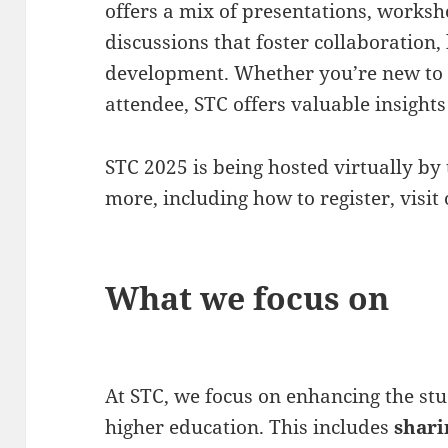
offers a mix of presentations, work
discussions that foster collaboration,
development. Whether you’re new to t
attendee, STC offers valuable insights 
STC 2025 is being hosted virtually by 
more, including how to register, visit
What we focus on
At STC, we focus on enhancing the st
higher education. This includes
shari