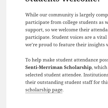
While our community is largely compr
participate from college students as w
support, so we welcome their attenda
participate. Student voices are a vita
we’re proud to feature their insights
To help make student attendance possi
Senti-Merriman Scholarship
, which
selected student attendee. Institutio
their outstanding student staff for t
scholarship page
.