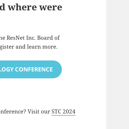
d where were
he ResNet Inc. Board of
egister and learn more.
LOGY CONFERENCE
onference? Visit our
STC 2024