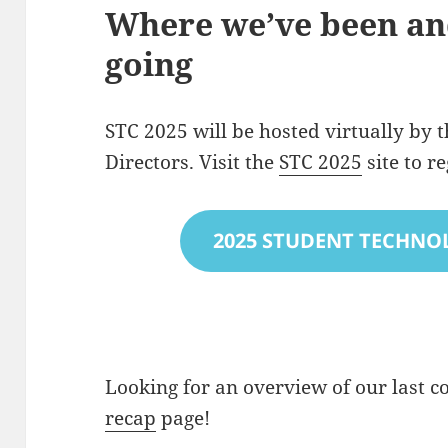
Where we’ve been an
going
STC 2025 will be hosted virtually by t
Directors. Visit the
STC 2025
site to r
2025 STUDENT TECHNO
Looking for an overview of our last c
recap
page!