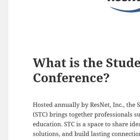
What is the Stud
Conference?
Hosted annually by ResNet, Inc., the
(STC) brings together professionals s
education. STC is a space to share ide
solutions, and build lasting connectio