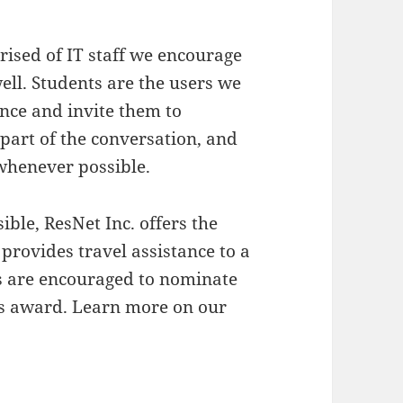
ised of IT staff we encourage
ell. Students are the users we
nce and invite them to
l part of the conversation, and
 whenever possible.
ble, ResNet Inc. offers the
 provides travel assistance to a
ns are encouraged to nominate
his award. Learn more on our