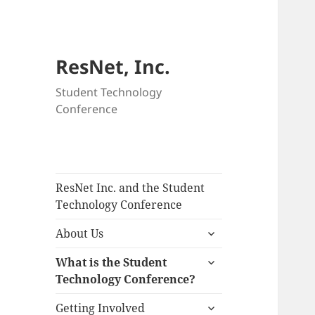
ResNet, Inc.
Student Technology
Conference
ResNet Inc. and the Student
Technology Conference
expand
About Us
child
expand
menu
What is the Student
child
Technology Conference?
menu
expand
Getting Involved