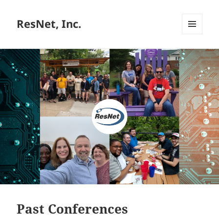
ResNet, Inc.
MENU
AND
WIDGETS
Past Conferences