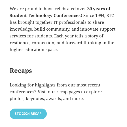
We are proud to have celebrated over
30 years of
Student Technology Conferences!
Since 1994, STC
has brought together IT professionals to share
knowledge, build community, and innovate support
services for students. Each year tells a story of
resilience, connection, and forward-thinking in the
higher education space.
Recaps
Looking for highlights from our most recent
conferences? Visit our recap pages to explore
photos, keynotes, awards, and more.
STC 2024 RECAP