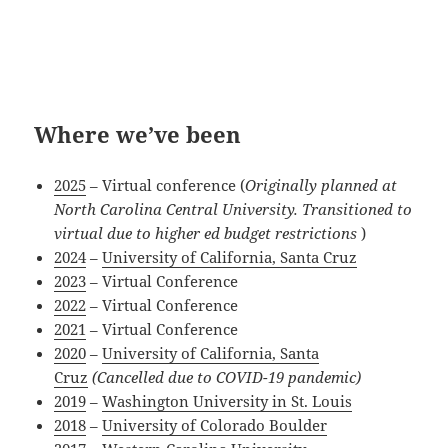
Where we’ve been
2025
– Virtual conference (
Originally planned at
North Carolina Central University. Transitioned to
virtual due to higher ed budget restrictions
)
2024
–
University of California, Santa Cruz
2023
– Virtual Conference
2022
– Virtual Conference
2021
– Virtual Conference
2020
–
University of California, Santa
Cruz
(Cancelled due to COVID-19 pandemic)
2019
–
Washington University in St. Louis
2018
–
University of Colorado Boulder