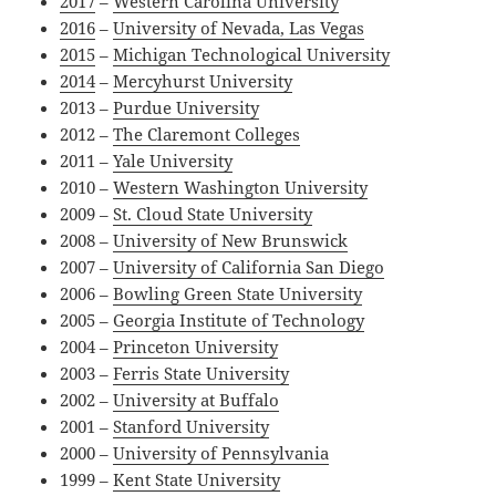
2017
–
Western Carolina University
2016
–
University of Nevada, Las Vegas
2015
–
Michigan Technological University
2014
–
Mercyhurst University
2013 –
Purdue University
2012 –
The Claremont Colleges
2011 –
Yale University
2010 –
Western Washington University
2009 –
St. Cloud State University
2008 –
University of New Brunswick
2007 –
University of California San Diego
2006 –
Bowling Green State University
2005 –
Georgia Institute of Technology
2004 –
Princeton University
2003 –
Ferris State University
2002 –
University at Buffalo
2001 –
Stanford University
2000 –
University of Pennsylvania
1999 –
Kent State University