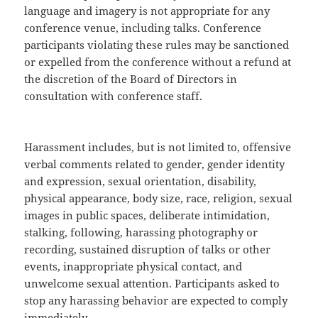
language and imagery is not appropriate for any
conference venue, including talks. Conference
participants violating these rules may be sanctioned
or expelled from the conference without a refund at
the discretion of the Board of Directors in
consultation with conference staff.
Harassment includes, but is not limited to, offensive
verbal comments related to gender, gender identity
and expression, sexual orientation, disability,
physical appearance, body size, race, religion, sexual
images in public spaces, deliberate intimidation,
stalking, following, harassing photography or
recording, sustained disruption of talks or other
events, inappropriate physical contact, and
unwelcome sexual attention. Participants asked to
stop any harassing behavior are expected to comply
immediately.