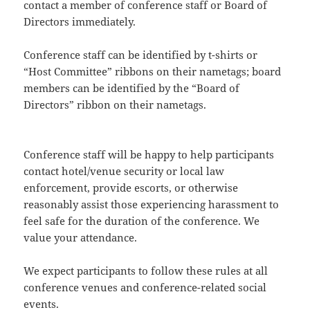
contact a member of conference staff or Board of
Directors immediately.
Conference staff can be identified by t-shirts or
“Host Committee” ribbons on their nametags; board
members can be identified by the “Board of
Directors” ribbon on their nametags.
Conference staff will be happy to help participants
contact hotel/venue security or local law
enforcement, provide escorts, or otherwise
reasonably assist those experiencing harassment to
feel safe for the duration of the conference. We
value your attendance.
We expect participants to follow these rules at all
conference venues and conference-related social
events.