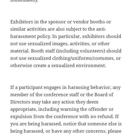
Exhibitors in the sponsor or vendor booths or
similar activities are also subject to the anti-
harassment policy. In particular, exhibitors should
not use sexualized images, activities, or other
material. Booth staff (including volunteers) should
not use sexualized clothing/uniforms/costumes, or
otherwise create a sexualized environment.
If a participant engages in harassing behavior, any
member of the conference staff or the Board of
Directors may take any action they deem
appropriate, including warning the offender or
expulsion from the conference with no refund. If
you are being harassed, notice that someone else is
being harassed, or have any other concerns, please