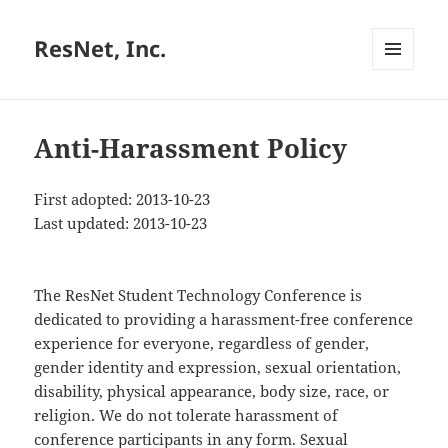
ResNet, Inc.
MENU
AND
WIDGETS
Anti-Harassment Policy
First adopted: 2013-10-23
Last updated: 2013-10-23
The ResNet Student Technology Conference is
dedicated to providing a harassment-free conference
experience for everyone, regardless of gender,
gender identity and expression, sexual orientation,
disability, physical appearance, body size, race, or
religion. We do not tolerate harassment of
conference participants in any form. Sexual