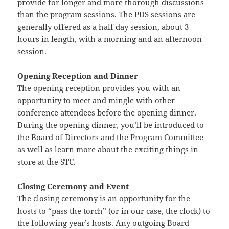
provide for longer and more thorough discussions
than the program sessions. The PDS sessions are
generally offered as a half day session, about 3
hours in length, with a morning and an afternoon
session.
Opening Reception and Dinner
The opening reception provides you with an
opportunity to meet and mingle with other
conference attendees before the opening dinner.
During the opening dinner, you’ll be introduced to
the Board of Directors and the Program Committee
as well as learn more about the exciting things in
store at the STC.
Closing Ceremony and Event
The closing ceremony is an opportunity for the
hosts to “pass the torch” (or in our case, the clock) to
the following year’s hosts. Any outgoing Board