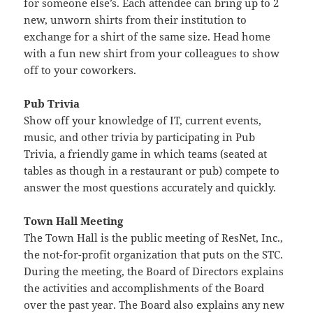
for someone else’s. Each attendee can bring up to 2
new, unworn shirts from their institution to
exchange for a shirt of the same size. Head home
with a fun new shirt from your colleagues to show
off to your coworkers.
Pub Trivia
Show off your knowledge of IT, current events,
music, and other trivia by participating in Pub
Trivia, a friendly game in which teams (seated at
tables as though in a restaurant or pub) compete to
answer the most questions accurately and quickly.
Town Hall Meeting
The Town Hall is the public meeting of ResNet, Inc.,
the not-for-profit organization that puts on the STC.
During the meeting, the Board of Directors explains
the activities and accomplishments of the Board
over the past year. The Board also explains any new