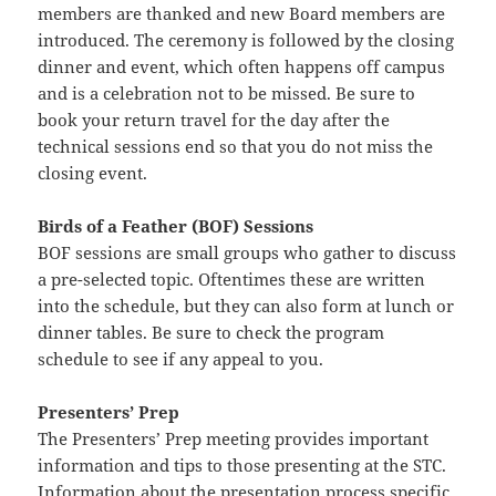
members are thanked and new Board members are
introduced. The ceremony is followed by the closing
dinner and event, which often happens off campus
and is a celebration not to be missed. Be sure to
book your return travel for the day after the
technical sessions end so that you do not miss the
closing event.
Birds of a Feather (BOF) Sessions
BOF sessions are small groups who gather to discuss
a pre-selected topic. Oftentimes these are written
into the schedule, but they can also form at lunch or
dinner tables. Be sure to check the program
schedule to see if any appeal to you.
Presenters’ Prep
The Presenters’ Prep meeting provides important
information and tips to those presenting at the STC.
Information about the presentation process specific