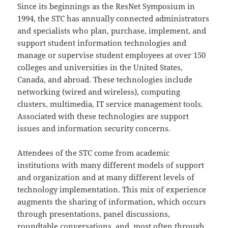
Since its beginnings as the ResNet Symposium in
1994, the STC has annually connected administrators
and specialists who plan, purchase, implement, and
support student information technologies and
manage or supervise student employees at over 150
colleges and universities in the United States,
Canada, and abroad. These technologies include
networking (wired and wireless), computing
clusters, multimedia, IT service management tools.
Associated with these technologies are support
issues and information security concerns.
Attendees of the STC come from academic
institutions with many different models of support
and organization and at many different levels of
technology implementation. This mix of experience
augments the sharing of information, which occurs
through presentations, panel discussions,
roundtable conversations, and, most often through