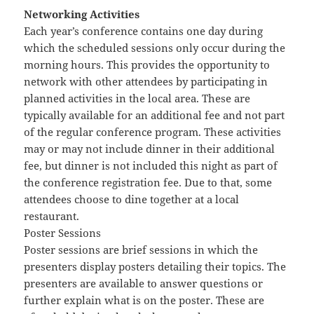
Networking Activities
Each year’s conference contains one day during
which the scheduled sessions only occur during the
morning hours. This provides the opportunity to
network with other attendees by participating in
planned activities in the local area. These are
typically available for an additional fee and not part
of the regular conference program. These activities
may or may not include dinner in their additional
fee, but dinner is not included this night as part of
the conference registration fee. Due to that, some
attendees choose to dine together at a local
restaurant.
Poster Sessions
Poster sessions are brief sessions in which the
presenters display posters detailing their topics. The
presenters are available to answer questions or
further explain what is on the poster. These are