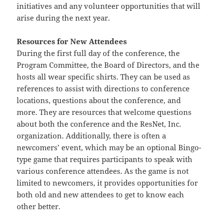
initiatives and any volunteer opportunities that will
arise during the next year.
Resources for New Attendees
During the first full day of the conference, the
Program Committee, the Board of Directors, and the
hosts all wear specific shirts. They can be used as
references to assist with directions to conference
locations, questions about the conference, and
more. They are resources that welcome questions
about both the conference and the ResNet, Inc.
organization. Additionally, there is often a
newcomers’ event, which may be an optional Bingo-
type game that requires participants to speak with
various conference attendees. As the game is not
limited to newcomers, it provides opportunities for
both old and new attendees to get to know each
other better.