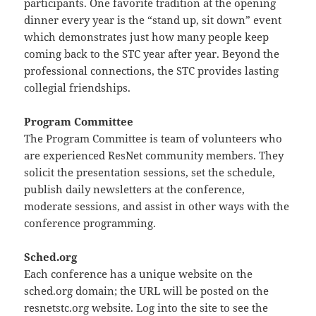
participants. One favorite tradition at the opening
dinner every year is the “stand up, sit down” event
which demonstrates just how many people keep
coming back to the STC year after year. Beyond the
professional connections, the STC provides lasting
collegial friendships.
Program Committee
The Program Committee is team of volunteers who
are experienced ResNet community members. They
solicit the presentation sessions, set the schedule,
publish daily newsletters at the conference,
moderate sessions, and assist in other ways with the
conference programming.
Sched.org
Each conference has a unique website on the
sched.org domain; the URL will be posted on the
resnetstc.org website. Log into the site to see the