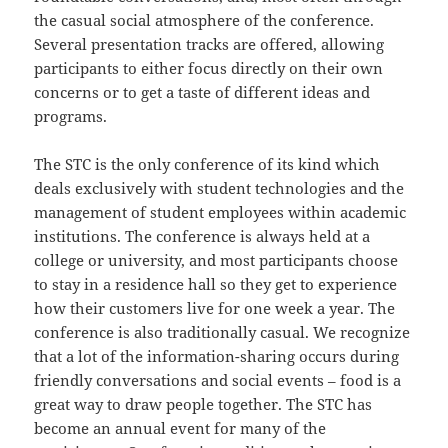
the casual social atmosphere of the conference.
Several presentation tracks are offered, allowing
participants to either focus directly on their own
concerns or to get a taste of different ideas and
programs.
The STC is the only conference of its kind which
deals exclusively with student technologies and the
management of student employees within academic
institutions. The conference is always held at a
college or university, and most participants choose
to stay in a residence hall so they get to experience
how their customers live for one week a year. The
conference is also traditionally casual. We recognize
that a lot of the information-sharing occurs during
friendly conversations and social events – food is a
great way to draw people together. The STC has
become an annual event for many of the