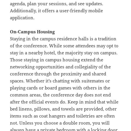
agenda, plan your sessions, and see updates.
Additionally, it offers a user-friendly mobile
application.
On-Campus Housing
Staying in the campus residence halls is a tradition
of the conference. While some attendees may opt to
stay in a nearby hotel, the majority stay on campus.
Those staying in campus housing extend the
networking opportunities and collegiality of the
conference through the proximity and shared
spaces. Whether it’s chatting with suitemates or
playing cards or board games with others in the
common areas, the conference day does not end
after the official events do. Keep in mind that while
bed linens, pillows, and towels are provided, other
items such as coat hangers and toiletries are often
not. Unless you choose a double room, you will
always have a private bedroom with a locking door.