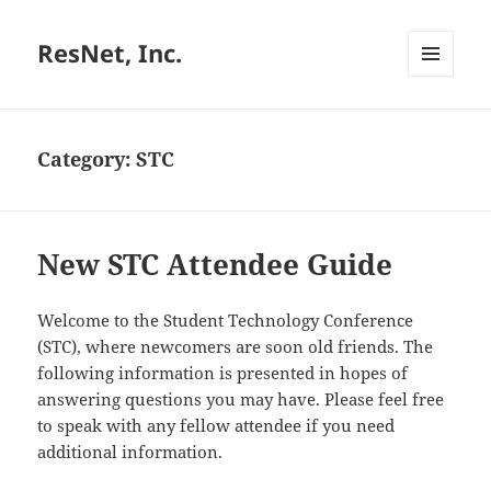
ResNet, Inc.
MENU
AND
WIDGETS
Category:
STC
New STC Attendee Guide
Welcome to the Student Technology Conference
(STC), where newcomers are soon old friends. The
following information is presented in hopes of
answering questions you may have. Please feel free
to speak with any fellow attendee if you need
additional information.