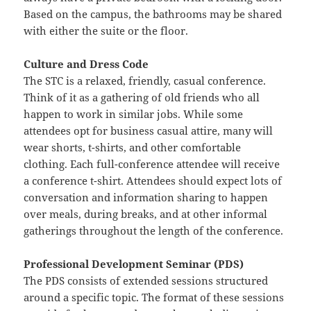
Based on the campus, the bathrooms may be shared
with either the suite or the floor.
Culture and Dress Code
The STC is a relaxed, friendly, casual conference.
Think of it as a gathering of old friends who all
happen to work in similar jobs. While some
attendees opt for business casual attire, many will
wear shorts, t-shirts, and other comfortable
clothing. Each full-conference attendee will receive
a conference t-shirt. Attendees should expect lots of
conversation and information sharing to happen
over meals, during breaks, and at other informal
gatherings throughout the length of the conference.
Professional Development Seminar (PDS)
The PDS consists of extended sessions structured
around a specific topic. The format of these sessions