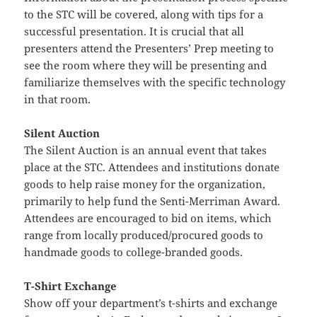
to the STC will be covered, along with tips for a
successful presentation. It is crucial that all
presenters attend the Presenters’ Prep meeting to
see the room where they will be presenting and
familiarize themselves with the specific technology
in that room.
Silent Auction
The Silent Auction is an annual event that takes
place at the STC. Attendees and institutions donate
goods to help raise money for the organization,
primarily to help fund the Senti-Merriman Award.
Attendees are encouraged to bid on items, which
range from locally produced/procured goods to
handmade goods to college-branded goods.
T-Shirt Exchange
Show off your department’s t-shirts and exchange